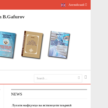
Английский
n B.Gafurov
NEWS
Луғати мафҳумҳо ва истилоҳоти таърихӣ