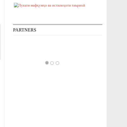
PARTNERS