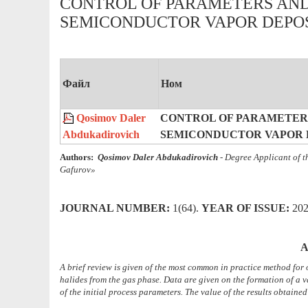
CONTROL OF PARAMETERS AN
SEMICONDUCTOR VAPOR DEPOS
Файл
Ном
Qosimov Daler
CONTROL OF PARAMETER
Abdukadirovich
SEMICONDUCTOR VAPOR D
Authors:
Qosimov Daler Abdukadirovich
- Degree Applicant
of 
Gafurov»
JOURNAL NUMBER:
1(64).
YEAR OF ISSUE
:
20
A
A brief review is given of the most common in practice method for
halides from the gas phase. Data are given on the formation of a 
of the initial process parameters. The value of the results obtaine