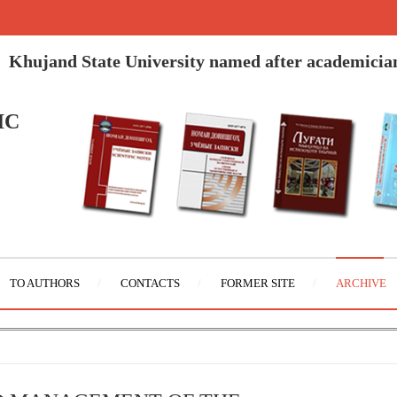
Khujand State University named after academicia
IC
TO AUTHORS
CONTACTS
FORMER SITE
ARCHIVE