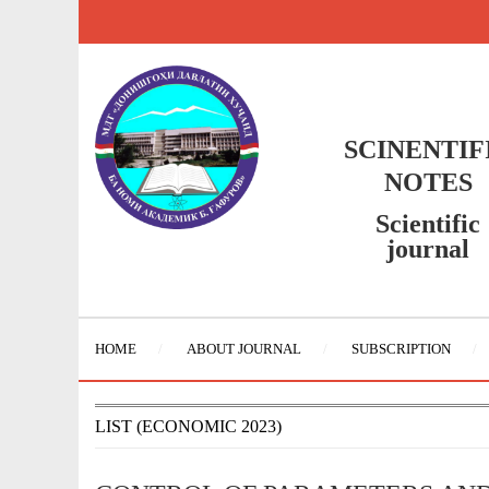
SCINENTIF
NOTES
Scientific
journal
HOME
ABOUT JOURNAL
SUBSCRIPTION
LIST (ECONOMIC 2023)