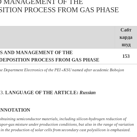
D MANAGEMENT OF THE
ITION PROCESS FROM GAS PHASE
Сабт
карда
шуд
S AND MANAGEMENT OF THE
153
EPOSITION PROCESS FROM GAS PHASE
the Department Electronics of the PEI «KSU named after academic Bobojon
23.
LANGUAGE OF THE ARTICLE
:
Russian
NNOTATION
 obtaining semiconductor materials, including silicon-hydrogen reduction of
vapor-gas mixture under production conditions, but also in the range of variation
d in the production of solar cells from secondary cast polysilicon is emphasized.