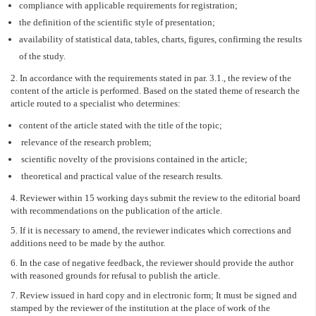
compliance with applicable requirements for registration;
the definition of the scientific style of presentation;
availability of statistical data, tables, charts, figures, confirming the results
of the study.
2. In accordance with the requirements stated in par. 3.1., the review of the
content of the article is performed. Based on the stated theme of research the
article routed to a specialist who determines:
content of the article stated with the title of the topic;
relevance of the research problem;
scientific novelty of the provisions contained in the article;
theoretical and practical value of the research results.
4. Reviewer within 15 working days submit the review to the editorial board
with recommendations on the publication of the article.
5. If it is necessary to amend, the reviewer indicates which corrections and
additions need to be made by the author.
6. In the case of negative feedback, the reviewer should provide the author
with reasoned grounds for refusal to publish the article.
7. Review issued in hard copy and in electronic form; It must be signed and
stamped by the reviewer of the institution at the place of work of the