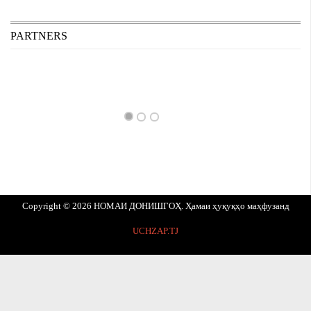
PARTNERS
Copyright © 2026 НОМАИ ДОНИШГОҲ. Ҳамаи ҳуқуқҳо маҳфузанд
UCHZAP.TJ