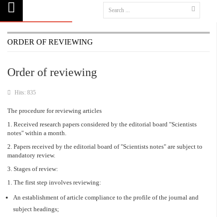
ORDER OF REVIEWING
Order of reviewing
Hits: 835
The procedure for reviewing articles
1. Received research papers considered by the editorial board "Scientists
notes" within a month.
2. Papers received by the editorial board of "Scientists notes" are subject to
mandatory review.
3. Stages of review:
1. The first step involves reviewing:
An establishment of article compliance to the profile of the journal and
subject headings;