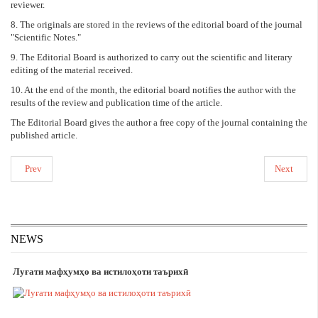
reviewer.
8. The originals are stored in the reviews of the editorial board of the journal
"Scientific Notes."
9. The Editorial Board is authorized to carry out the scientific and literary
editing of the material received.
10. At the end of the month, the editorial board notifies the author with the
results of the review and publication time of the article.
The Editorial Board gives the author a free copy of the journal containing the
published article.
Prev
Next
NEWS
Луғати мафҳумҳо ва истилоҳоти таърихӣ