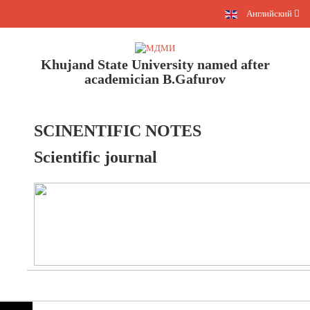
Английский
Khujand State University named after
academician B.Gafurov
SCINENTIFIC NOTES
Scientific journal