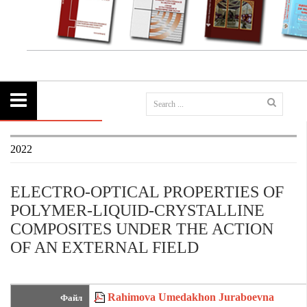
2022
ELECTRO-OPTICAL PROPERTIES OF
POLYMER-LIQUID-CRYSTALLINE
COMPOSITES UNDER THE ACTION
OF AN EXTERNAL FIELD
Rahimova Umedakhon Juraboevna
Файл