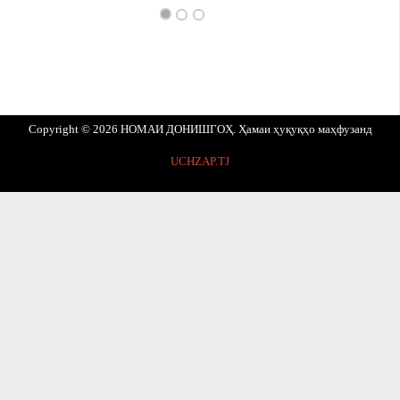
Copyright © 2026 НОМАИ ДОНИШГОҲ. Ҳамаи ҳуқуқҳо маҳфузанд
UCHZAP.TJ