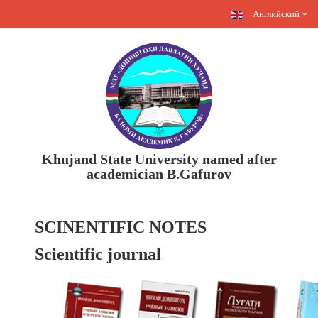
Английский
Khujand State University named after
academician B.Gafurov
SCINENTIFIC NOTES
Scientific journal