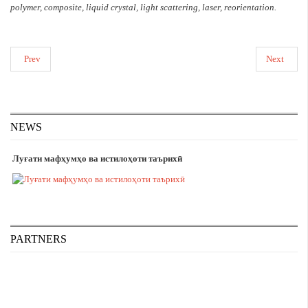
polymer, composite, liquid crystal, light scattering, laser, reorientation.
Prev
Next
NEWS
Луғати мафҳумҳо ва истилоҳоти таърихӣ
PARTNERS