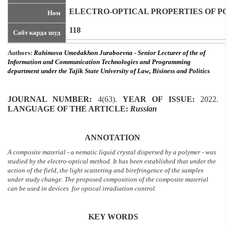
ELECTRO-OPTICAL PROPERTIES OF P
Ном
118
Сабт карда шуд
Authors:
Rahimova Umedakhon Juraboevna
-
Senior Lecturer of the of
I
nformation and
Communication Technologies and Programming
department under the Tajik State University of Law, Bisiness and Politics
JOURNAL NUMBER:
4(63).
YEAR OF ISSUE
:
2022.
LANGUAGE OF THE ARTICLE
:
Russian
ANNOTATION
A composite material - a nematic liquid crystal dispersed by a polymer - was
studied by the electro-optical method. It has been established that under the
action of the field, the light scattering and birefringence of the samples
under study change. The proposed composition of the composite material
can be used in devices for optical irradiation control.
KEY WORDS